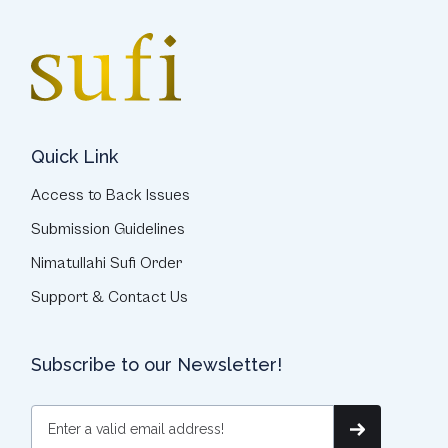
Quick Link
Access to Back Issues
Submission Guidelines
Nimatullahi Sufi Order
Support & Contact Us
Subscribe to our Newsletter!