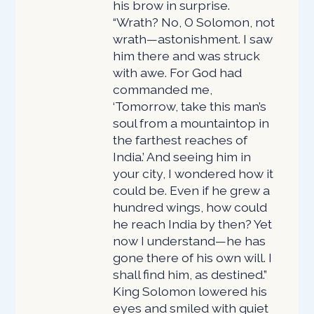
his brow in surprise.
“Wrath? No, O Solomon, not
wrath—astonishment. I saw
him there and was struck
with awe. For God had
commanded me,
‘Tomorrow, take this man’s
soul from a mountaintop in
the farthest reaches of
India.’ And seeing him in
your city, I wondered how it
could be. Even if he grew a
hundred wings, how could
he reach India by then? Yet
now I understand—he has
gone there of his own will. I
shall find him, as destined.”
King Solomon lowered his
eyes and smiled with quiet