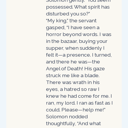
possessed. What spirit has
disturbed you so?”
“My king,” the servant
gasped, “I have seen a
horror beyond words. I was
in the bazaar, buying your
supper, when suddenly I
felt it—a presence. I turned,
and there he was—the
Angel of Death! His gaze
struck me like a blade.
There was wrath in his
eyes, a hatred so raw I
knew he had come for me. I
ran, my lord. I ran as fast as I
could. Please—help me!”
Solomon nodded
thoughtfully, “And what