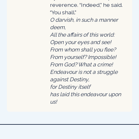
reverence. “Indeed,” he said.
“You shall.”
O darvish, in such a manner
deem,
All the affairs of this world:
Open your eyes and see!
From whom shall you flee?
From yourself? Impossible!
From God? What a crime!
Endeavour is not a struggle
against Destiny,
for Destiny itself
has laid this endeavour upon
us!