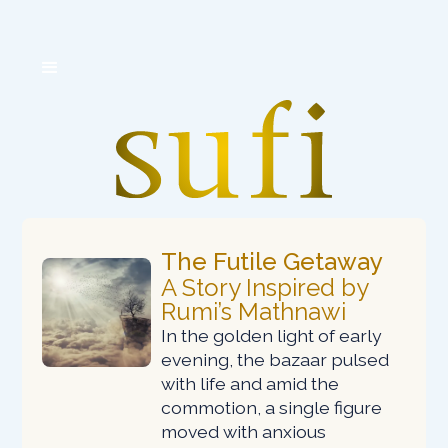
The
Futile
Getaway
A Story Inspired by
Rumi’s Mathnawi
In the golden light of early
evening, the bazaar pulsed
with life and amid the
commotion, a single figure
moved with anxious