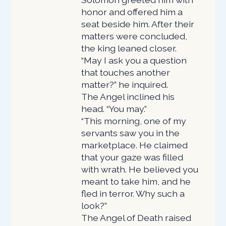
honor and offered him a
seat beside him. After their
matters were concluded,
the king leaned closer.
“May I ask you a question
that touches another
matter?” he inquired.
The Angel inclined his
head. “You may.”
“This morning, one of my
servants saw you in the
marketplace. He claimed
that your gaze was filled
with wrath. He believed you
meant to take him, and he
fled in terror. Why such a
look?”
The Angel of Death raised