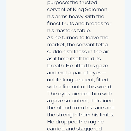
purpose: the trusted
servant of King Solomon,
his arms heavy with the
finest fruits and breads for
his master's table.
As he turned to leave the
market, the servant felt a
sudden stillness in the air,
as if time itself held its
breath. He lifted his gaze
and met a pair of eyes—
unblinking, ancient, filled
with a fire not of this world.
The eyes pierced him with
a gaze so potent, it drained
the blood from his face and
the strength from his limbs.
He dropped the rug he
carried and staggered