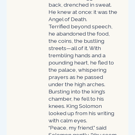
back, drenched in sweat.
He knew at once: it was the
Angel of Death.
Terrified beyond speech,
he abandoned the food,
the coins, the bustling
streets—all of it. With
trembling hands and a
pounding heart, he fled to
the palace, whispering
prayers as he passed
under the high arches.
Bursting into the king’s
chamber, he fell to his
knees. King Solomon
looked up from his writing
with calm eyes.
“Peace, my friend,” said
Solomon gently. “You seem