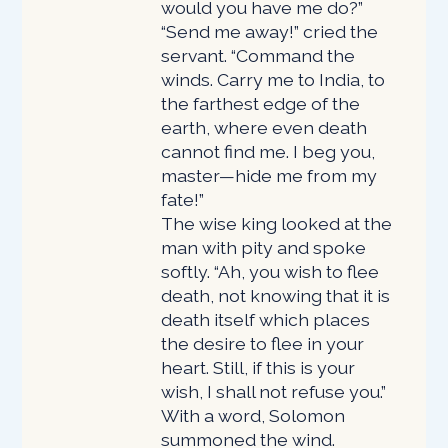
would you have me do?”
“Send me away!” cried the
servant. “Command the
winds. Carry me to India, to
the farthest edge of the
earth, where even death
cannot find me. I beg you,
master—hide me from my
fate!”
The wise king looked at the
man with pity and spoke
softly. “Ah, you wish to flee
death, not knowing that it is
death itself which places
the desire to flee in your
heart. Still, if this is your
wish, I shall not refuse you.”
With a word, Solomon
summoned the wind.