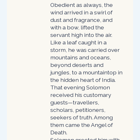
Obedient as always, the
wind arrived in a swirl of
dust and fragrance, and
with a bow, lifted the
servant high into the air.
Like a leaf caught in a
storm, he was carried over
mountains and oceans,
beyond deserts and
jungles, to a mountaintop in
the hidden heart of India.
That evening Solomon
received his customary
guests—travellers,
scholars, petitioners,
seekers of truth. Among
them came the Angel of
Death.
Solomon greeted him with